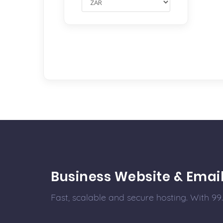
Business Website & Emai
Fast, scalable and secure hosting. With 