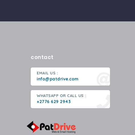
contact
EMAIL US :
info@patdrive.com
WHATSAPP OR CALL US :
+2776 629 2943