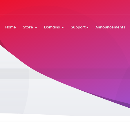
Home
Store
Domains
Support
Announcements