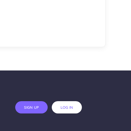
SIGN UP
LOG IN