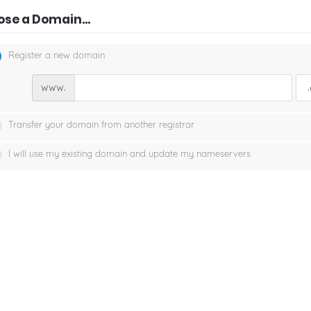
se a Domain...
Register a new domain
www.
Transfer your domain from another registrar
I will use my existing domain and update my nameservers