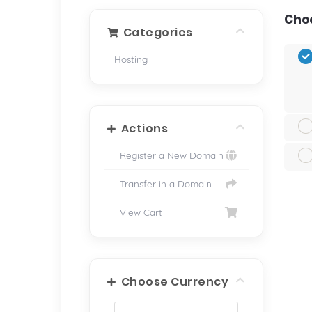
Choo
Categories
Hosting
Actions
Register a New Domain
Transfer in a Domain
View Cart
Choose Currency