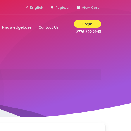
English
Register
View Cart
Login
Knowledgebase
Contact Us
+2776 629 2943