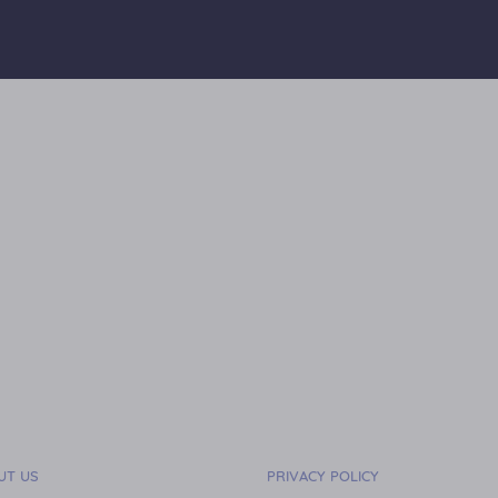
UT US
PRIVACY POLICY