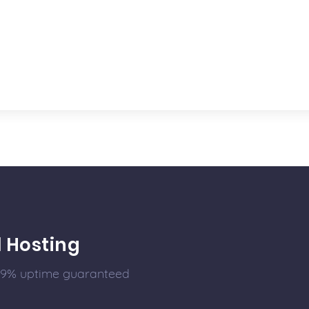
l Hosting
99.9% uptime guaranteed