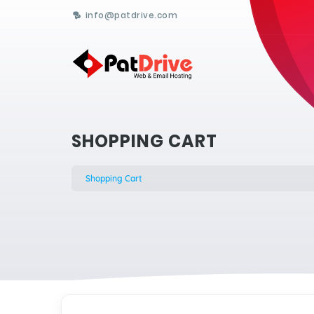
info@patdrive.com
SHOPPING CART
Shopping Cart