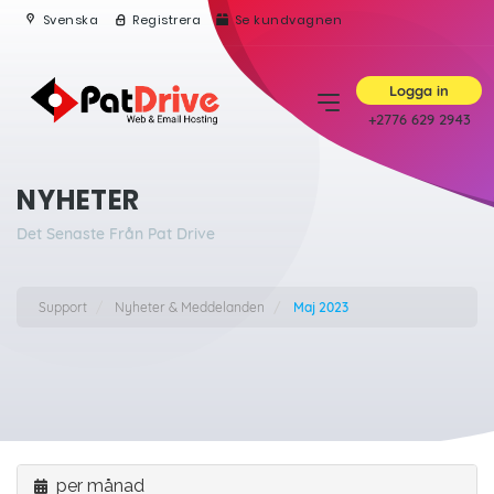
Svenska
Registrera
Se kundvagnen
Logga in
+2776 629 2943
NYHETER
Det Senaste Från Pat Drive
Support
Nyheter & Meddelanden
Maj 2023
per månad