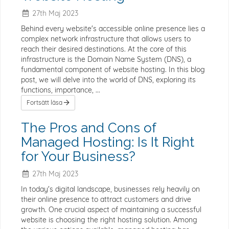
27th Maj 2023
Behind every website's accessible online presence lies a
complex network infrastructure that allows users to
reach their desired destinations. At the core of this
infrastructure is the Domain Name System (DNS), a
fundamental component of website hosting. In this blog
post, we will delve into the world of DNS, exploring its
functions, importance, ...
Fortsätt läsa
The Pros and Cons of
Managed Hosting: Is It Right
for Your Business?
27th Maj 2023
In today's digital landscape, businesses rely heavily on
their online presence to attract customers and drive
growth. One crucial aspect of maintaining a successful
website is choosing the right hosting solution. Among