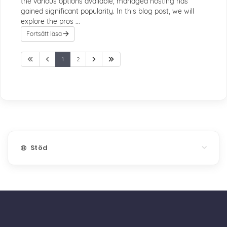
the various options available, managed hosting has
gained significant popularity. In this blog post, we will
explore the pros ...
Fortsätt läsa
1
2
Stöd