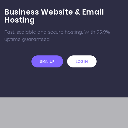
Business Website & Email
Hosting
Fast, scalable and secure hosting. With 99.9%
uptime guaranteed
SIGN UP
LOG IN