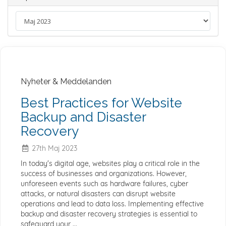
Nyheter & Meddelanden
Best Practices for Website
Backup and Disaster
Recovery
27th Maj 2023
In today's digital age, websites play a critical role in the
success of businesses and organizations. However,
unforeseen events such as hardware failures, cyber
attacks, or natural disasters can disrupt website
operations and lead to data loss. Implementing effective
backup and disaster recovery strategies is essential to
safeguard your ...