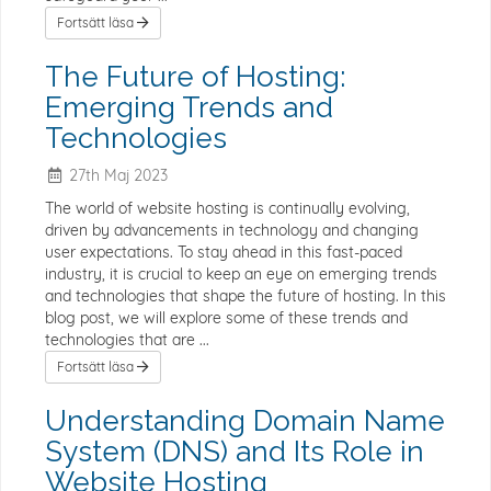
Fortsätt läsa
The Future of Hosting:
Emerging Trends and
Technologies
27th Maj 2023
The world of website hosting is continually evolving,
driven by advancements in technology and changing
user expectations. To stay ahead in this fast-paced
industry, it is crucial to keep an eye on emerging trends
and technologies that shape the future of hosting. In this
blog post, we will explore some of these trends and
technologies that are ...
Fortsätt läsa
Understanding Domain Name
System (DNS) and Its Role in
Website Hosting