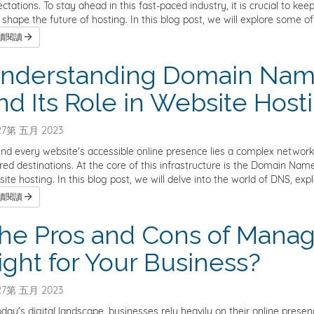
ctations. To stay ahead in this fast-paced industry, it is crucial to 
 shape the future of hosting. In this blog post, we will explore some of
續閱讀
nderstanding Domain Nam
nd Its Role in Website Host
7第 五月 2023
nd every website's accessible online presence lies a complex network i
red destinations. At the core of this infrastructure is the Domain 
ite hosting. In this blog post, we will delve into the world of DNS, explo
續閱讀
he Pros and Cons of Managed
ight for Your Business?
7第 五月 2023
oday's digital landscape, businesses rely heavily on their online pres