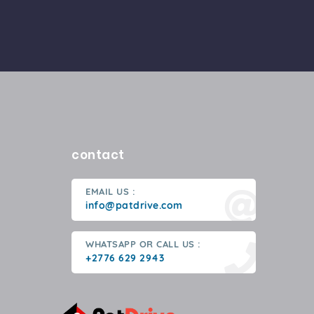
contact
EMAIL US :
info@patdrive.com
WHATSAPP OR CALL US :
+2776 629 2943