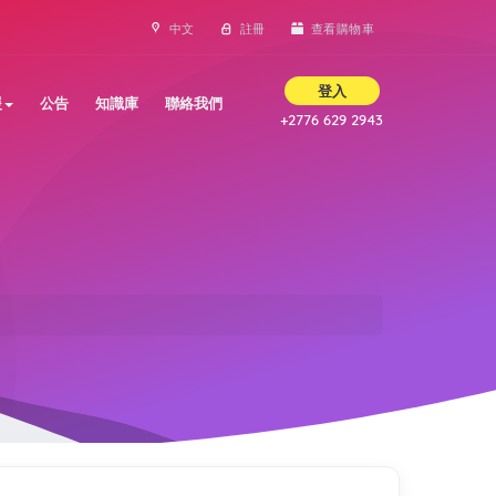
中文
註冊
查看購物車
登入
援
公告
知識庫
聯絡我們
+2776 629 2943