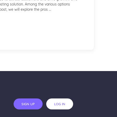
osting solution. Among the various options
st, we will explore the pros ...
SIGN UP
LOG IN