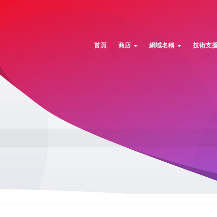
首頁
商店
網域名稱
技術支