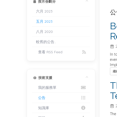
按月份劃分
公
六月 2023
五月 2023
B
八月 2020
R
較舊的公告...
2
查看 RSS Feed
In t
even
Impl
繼
技術支援
T
我的服務單
T
公告
2
知識庫
The 