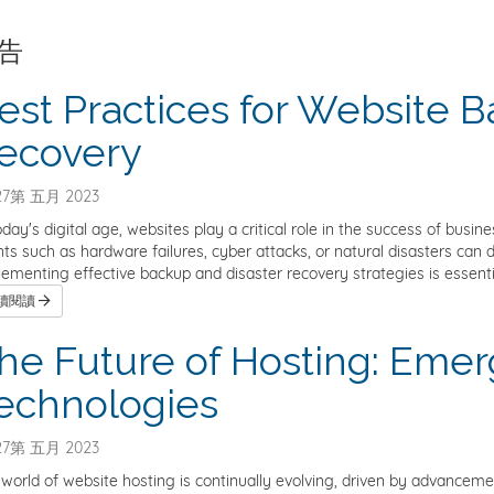
告
est Practices for Website 
ecovery
7第 五月 2023
oday's digital age, websites play a critical role in the success of bus
ts such as hardware failures, cyber attacks, or natural disasters can d
ementing effective backup and disaster recovery strategies is essentia
續閱讀
he Future of Hosting: Emer
echnologies
7第 五月 2023
world of website hosting is continually evolving, driven by advancem