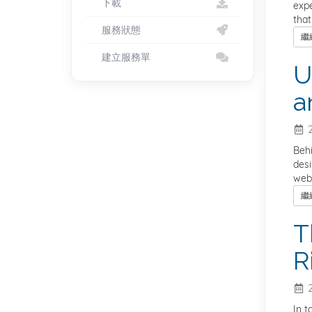
下載
expe
that
服務狀態
繼
建立服務單
U
a
2
Behi
desi
webs
繼
T
R
2
In t