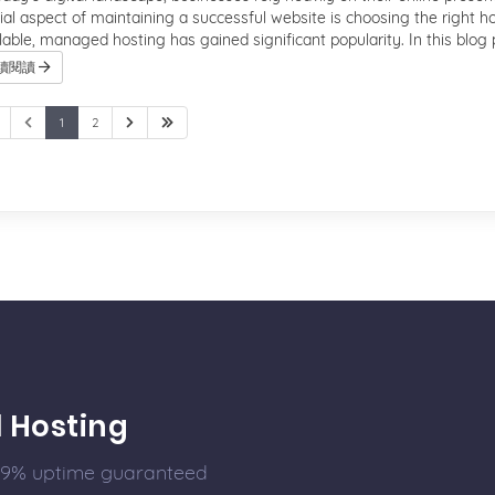
ial aspect of maintaining a successful website is choosing the right h
lable, managed hosting has gained significant popularity. In this blog po
續閱讀
1
2
l Hosting
99.9% uptime guaranteed