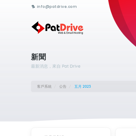
info@patdrive.com
新聞
最新消息，來自 Pat Drive
客戶系統
公告
五月 2023