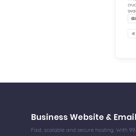
cruc
avai
繼
Business Website & Emai
Fast, scalable and secure hosting. With 