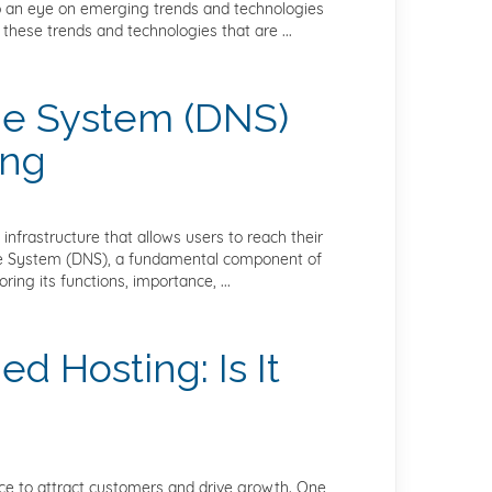
keep an eye on emerging trends and technologies
 these trends and technologies that are ...
e System (DNS)
ing
nfrastructure that allows users to reach their
Name System (DNS), a fundamental component of
ring its functions, importance, ...
 Hosting: Is It
ence to attract customers and drive growth. One