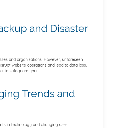
Backup and Disaster
inesses and organizations. However, unforeseen
isrupt website operations and lead to data loss.
l to safeguard your ...
ging Trends and
ents in technology and changing user