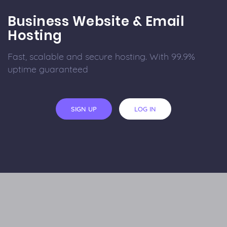
Business Website & Email
Hosting
Fast, scalable and secure hosting. With 99.9%
uptime guaranteed
SIGN UP
LOG IN