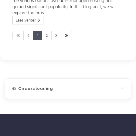
the various options available, managed hosting has
gained significant popularity. In this blog post, we will
explore the pros ...
Lees verder
1
2
Ondersteuning