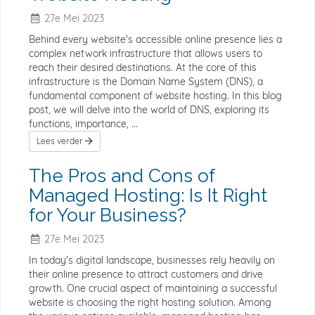
27e Mei 2023
Behind every website's accessible online presence lies a
complex network infrastructure that allows users to
reach their desired destinations. At the core of this
infrastructure is the Domain Name System (DNS), a
fundamental component of website hosting. In this blog
post, we will delve into the world of DNS, exploring its
functions, importance, ...
Lees verder
The Pros and Cons of
Managed Hosting: Is It Right
for Your Business?
27e Mei 2023
In today's digital landscape, businesses rely heavily on
their online presence to attract customers and drive
growth. One crucial aspect of maintaining a successful
website is choosing the right hosting solution. Among