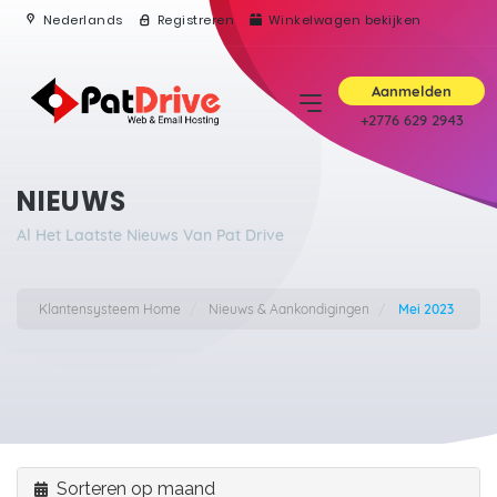
Nederlands
Registreren
Winkelwagen bekijken
Aanmelden
+2776 629 2943
NIEUWS
Al Het Laatste Nieuws Van Pat Drive
Klantensysteem Home
Nieuws & Aankondigingen
Mei 2023
Sorteren op maand