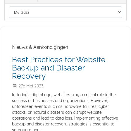
Nieuws & Aankondigingen
Best Practices for Website
Backup and Disaster
Recovery
27e Mei 2023
In today's digital age, websites play a critical role in the
success of businesses and organizations. However,
unforeseen events such as hardware failures, cyber
attacks, or natural disasters can disrupt website
operations and lead to data loss. Implementing effective
backup and disaster recovery strategies is essential to
safeguard your ...