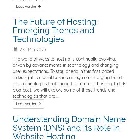
Lees verder
The Future of Hosting:
Emerging Trends and
Technologies
27e Mei 2023
The world of website hosting is continually evolving,
driven by advancements in technology and changing
user expectations. To stay ahead in this fast-paced
industry, it is crucial to keep an eye on emerging trends
and technologies that shape the future of hosting. In this
blog post, we will explore some of these trends and
technologies that are ...
Lees verder
Understanding Domain Name
System (DNS) and Its Role in
Website Hosting