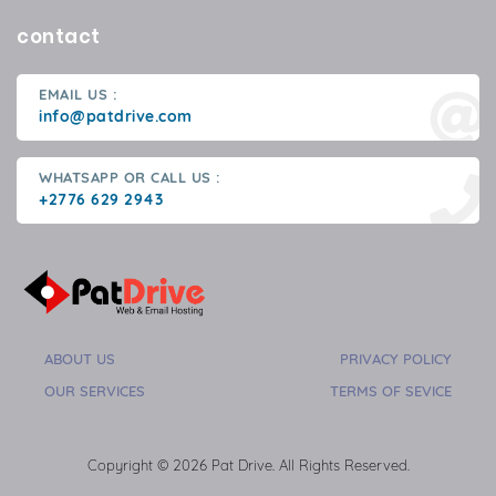
contact
EMAIL US :
info@patdrive.com
WHATSAPP OR CALL US :
+2776 629 2943
ABOUT US
PRIVACY POLICY
OUR SERVICES
TERMS OF SEVICE
Copyright © 2026 Pat Drive. All Rights Reserved.