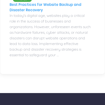
Best Practices for Website Backup and
Disaster Recovery
In today's digital age, websites play a critical
role in the success of businesses and
organizations. However, unforeseen events such
as hardware failures, cyber attacks, or natural
disasters can disrupt website operations and
lead to data loss. Implementing effective
backup and disaster recovery strategies is
essential to safeguard your ...