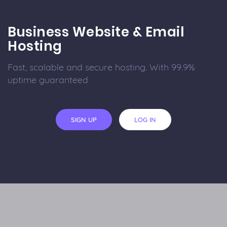
Business Website & Email
Hosting
Fast, scalable and secure hosting. With 99.9%
uptime guaranteed
SIGN UP
LOG IN