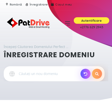
Română
Înregistrare
Coșul meu
Autentificare
+2776 629 2943
Începeți Căutarea Domeniului Perfect ...
ÎNREGISTRARE DOMENIU