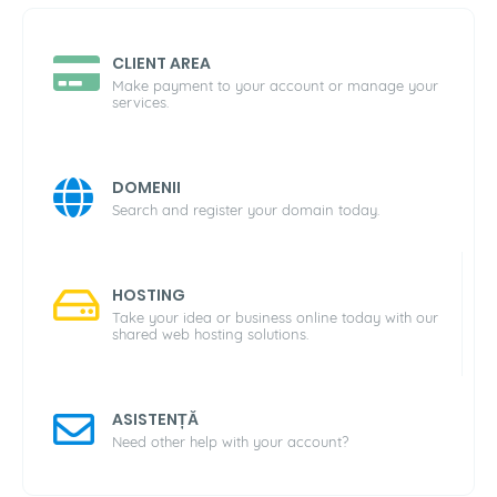
CLIENT AREA
Make payment to your account or manage your
services.
DOMENII
Search and register your domain today.
HOSTING
Take your idea or business online today with our
shared web hosting solutions.
ASISTENȚĂ
Need other help with your account?