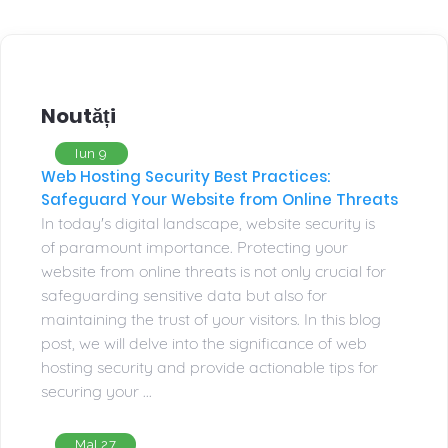
Noutăți
Iun 9
Web Hosting Security Best Practices:
Safeguard Your Website from Online Threats
In today's digital landscape, website security is
of paramount importance. Protecting your
website from online threats is not only crucial for
safeguarding sensitive data but also for
maintaining the trust of your visitors. In this blog
post, we will delve into the significance of web
hosting security and provide actionable tips for
securing your ...
MaI 27