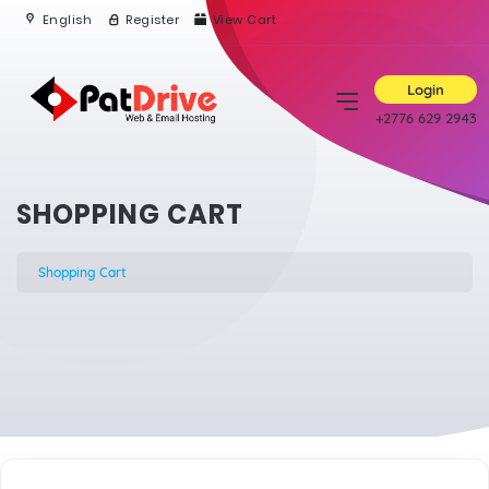
English
Register
View Cart
Login
+2776 629 2943
SHOPPING CART
Shopping Cart