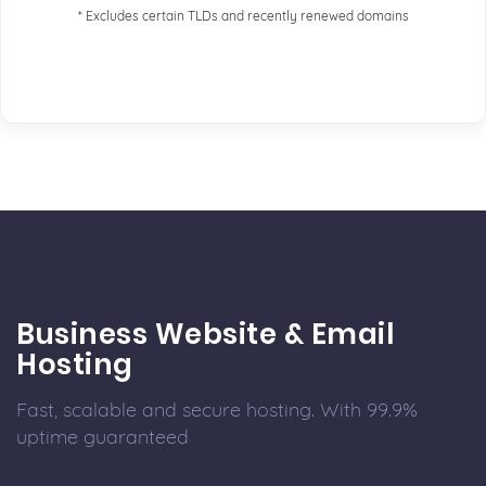
* Excludes certain TLDs and recently renewed domains
Business Website & Email
Hosting
Fast, scalable and secure hosting. With 99.9%
uptime guaranteed