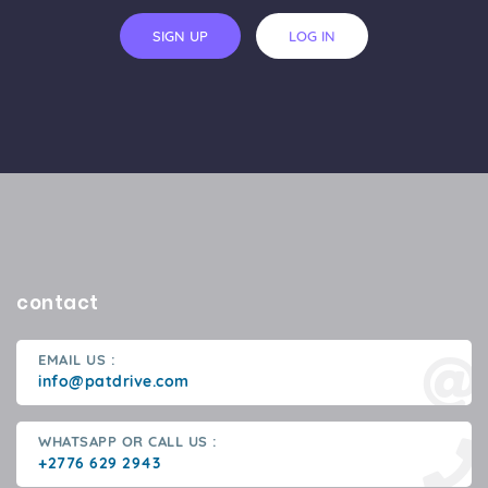
SIGN UP
LOG IN
contact
EMAIL US :
info@patdrive.com
WHATSAPP OR CALL US :
+2776 629 2943