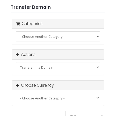
Transfer Domain
Categories
Actions
Choose Currency