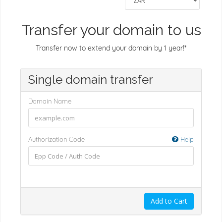
Transfer your domain to us
Transfer now to extend your domain by 1 year!*
Single domain transfer
Domain Name
Authorization Code
Help
Add to Cart