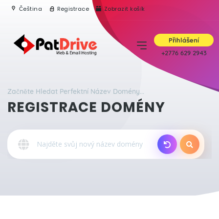
Čeština
Registrace
Zobrazit košík
Přihlášení
+2776 629 2943
Začněte Hledat Perfektní Název Domény...
REGISTRACE DOMÉNY