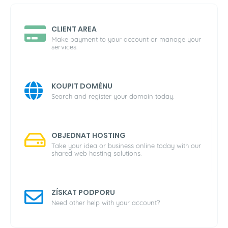
CLIENT AREA
Make payment to your account or manage your
services.
KOUPIT DOMÉNU
Search and register your domain today.
OBJEDNAT HOSTING
Take your idea or business online today with our
shared web hosting solutions.
ZÍSKAT PODPORU
Need other help with your account?