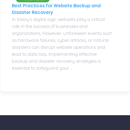
Best Practices for Website Backup and
Disaster Recovery
In today's digital age, websites play a critical
role in the success of businesses and
organizations. However, unforeseen events such
as hardware failures, cyber attacks, or natural
disasters can disrupt website operations and
lead to data loss. Implementing effective
backup and disaster recovery strategies is
essential to safeguard your ...