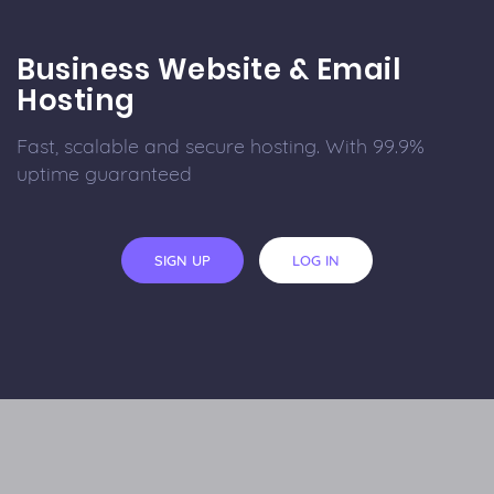
Business Website & Email
Hosting
Fast, scalable and secure hosting. With 99.9%
uptime guaranteed
SIGN UP
LOG IN