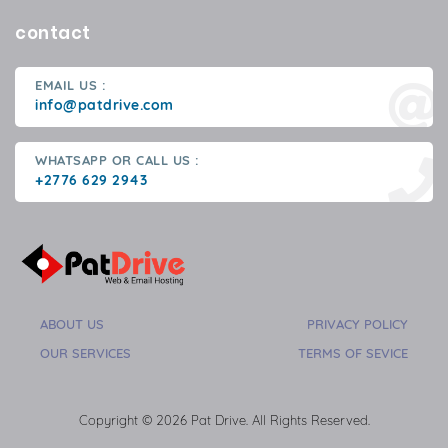
contact
EMAIL US :
info@patdrive.com
WHATSAPP OR CALL US :
+2776 629 2943
ABOUT US
PRIVACY POLICY
OUR SERVICES
TERMS OF SEVICE
Copyright © 2026 Pat Drive. All Rights Reserved.