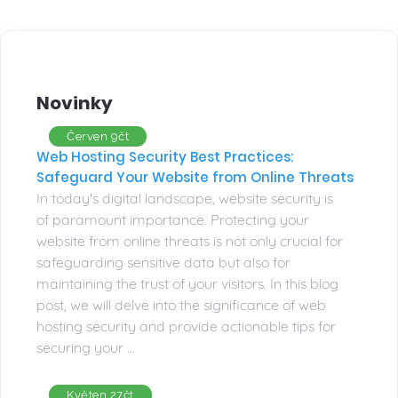
Novinky
Červen 9čt
Web Hosting Security Best Practices:
Safeguard Your Website from Online Threats
In today's digital landscape, website security is
of paramount importance. Protecting your
website from online threats is not only crucial for
safeguarding sensitive data but also for
maintaining the trust of your visitors. In this blog
post, we will delve into the significance of web
hosting security and provide actionable tips for
securing your ...
Květen 27čt