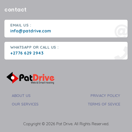
contact
EMAIL US :
info@patdrive.com
WHATSAPP OR CALL US :
+2776 629 2943
ABOUT US
PRIVACY POLICY
OUR SERVICES
TERMS OF SEVICE
Copyright © 2026 Pat Drive. All Rights Reserved.