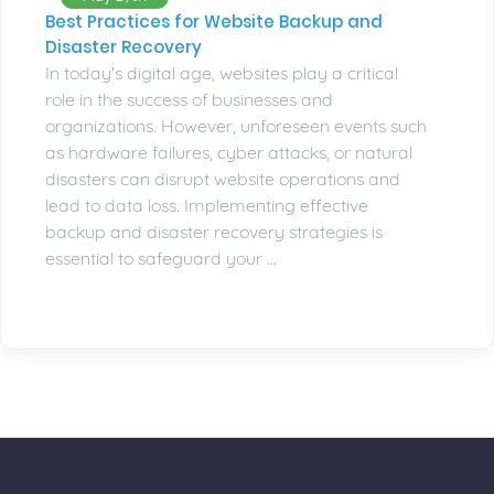
Best Practices for Website Backup and
Disaster Recovery
In today's digital age, websites play a critical
role in the success of businesses and
organizations. However, unforeseen events such
as hardware failures, cyber attacks, or natural
disasters can disrupt website operations and
lead to data loss. Implementing effective
backup and disaster recovery strategies is
essential to safeguard your ...