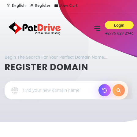
English
Register
View Cart
Login
+2776 629 2943
Begin The Search For Your Perfect Domain Name...
REGISTER DOMAIN