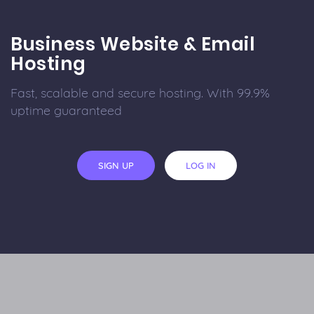
Business Website & Email
Hosting
Fast, scalable and secure hosting. With 99.9%
uptime guaranteed
SIGN UP
LOG IN